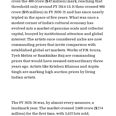
cross the ₹400 crore ($42 million) mark, reaching that
threshold only around FY 2014-15. It then crossed ₹900
crore ($95 million) in FY 2020-21 and has since nearly
tripled in the space of five years. What was once a
modest corner of India’s cultural economy has
evolved into a market of genuine scale and collector
capital, buoyed by institutional attention and global
interest. The artists once considered niche are now
commanding prices that invite comparison with
established global art markets. Works of F.N. Souza,
Tyeb Mehta or Ramkinkar Baij are commanding
prices that would have seemed extraordinary three
years ago. Artists like Krishen Khanna and Arpita
Singh are marking high auction prices by living
Indian artists.
The FY 2025-26 was, by almost every measure, a
landmark year. The market crossed ₹2,600 crore ($274
million) for the first time, with 3,622 lots sold,