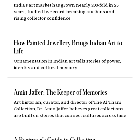
India's art market has grown nearly 200-fold in 25
years, fuelled by record-breaking auctions and
rising collector confidence
How Painted Jewellery Brings Indian Art to
Life
Ornamentation in Indian art tells stories of power,
identity and cultural memory
Amin Jaffer: The Keeper of Memories
Art historian, curator, and director of The Al Thani
Collection, Dr. Amin Jaffer believes great collections
are built on stories that connect cultures across time