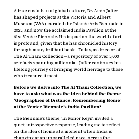
A true custodian of global culture, Dr. Amin Jaffer
has shaped projects at the Victoria and Albert
Museum (V&A), curated the Islamic Arts Biennale in
2025, and now the acclaimed India Pavilion at the
61st Venice Biennale. His impact on the world of art
is profound, given that he has chronicled history
through many brilliant books. Today, as director of
The Al Thani Collection—a repository of over 5,000
artefacts spanning millennia—Jaffer continues his
lifelong journey of bringing world heritage to those
who treasure it most.
Before we delve into The Al Thani Collection, we
have to ask: what was the idea behind the theme
‘Geographies of Distance: Remembering Home’
at the Venice Biennale’s India Pavilion?
The Biennale’s theme, ‘In Minor Keys’, invited a
quiet, introspective response, leading me to reflect
on the idea of home at a moment when India is
changing at an unparalleled pace. Across the