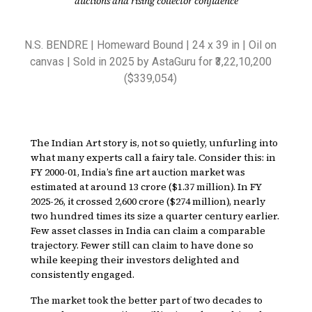
auctions and rising collector confidence
N.S. BENDRE | Homeward Bound | 24 x 39 in | Oil on
canvas | Sold in 2025 by AstaGuru for ₹3,22,10,200
($339,054)
The Indian Art story is, not so quietly, unfurling into
what many experts call a fairy tale. Consider this: in
FY 2000-01, India’s fine art auction market was
estimated at around ₹13 crore ($1.37 million). In FY
2025-26, it crossed ₹2,600 crore ($274 million), nearly
two hundred times its size a quarter century earlier.
Few asset classes in India can claim a comparable
trajectory. Fewer still can claim to have done so
while keeping their investors delighted and
consistently engaged.
The market took the better part of two decades to