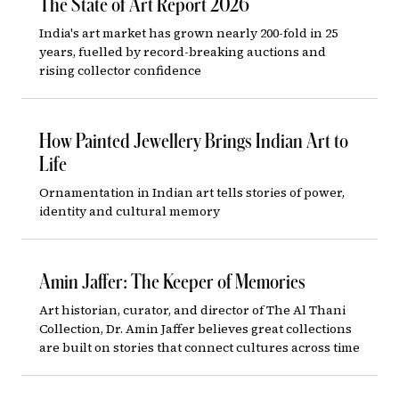
The State of Art Report 2026
India's art market has grown nearly 200-fold in 25
years, fuelled by record-breaking auctions and
rising collector confidence
How Painted Jewellery Brings Indian Art to
Life
Ornamentation in Indian art tells stories of power,
identity and cultural memory
Amin Jaffer: The Keeper of Memories
Art historian, curator, and director of The Al Thani
Collection, Dr. Amin Jaffer believes great collections
are built on stories that connect cultures across time