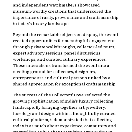
and independent watchmakers showcased
museum-worthy creations that underscored the
importance of rarity, provenance and craftsmanship
in today’s luxury landscape.
Beyond the remarkable objects on display, the event
created opportunities for meaningful engagement
through private walkthroughs, collector-led tours,
expert advisory sessions, panel discussions,
workshops, and curated culinary experiences.
These interactions transformed the event into a
meeting ground for collectors, designers,
entrepreneurs and cultural patrons united by a
shared appreciation for exceptional craftsmanship.
The success of The Collectors’ Cove reflected the
growing sophistication of India’s luxury collecting
landscape. By bringing together art, jewellery,
horology and design within a thoughtfully curated
cultural platform, it demonstrated that collecting
today is as much about experience, community and
storytelling as it is about acquiring extraordinary