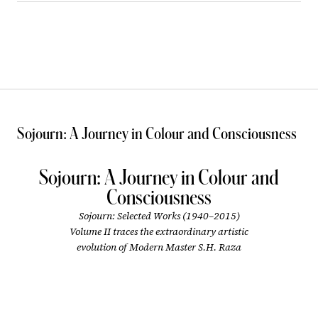
Sojourn: A Journey in Colour and Consciousness
Sojourn: A Journey in Colour and
Consciousness
Sojourn: Selected Works (1940–2015)
Volume II traces the extraordinary artistic
evolution of Modern Master S.H. Raza