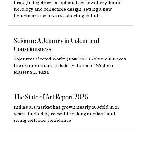
brought together exceptional art, jewellery, haute
horology and collectible design, setting a new
benchmark for luxury collecting in India
Sojourn: A Journey in Colour and
Consciousness
Sojourn: Selected Works (1940–2015) Volume II traces
the extraordinary artistic evolution of Modern
Master S.H. Raza
The State of Art Report 2026
India's art market has grown nearly 200-fold in 25
years, fuelled by record-breaking auctions and
rising collector confidence