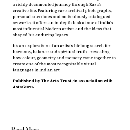
a richly documented journey through Raza’s
creative life. Featuring rare archival photographs,
personal anecdotes and meticulously catalogued
artworks, it offers an in-depth look at one of India’s
most influential Modern artists and the ideas that
shaped his enduring legacy.
It’s an exploration of an artist’s lifelong search for
harmony, balance and spiritual truth—revealing
how colour, geometry and memory came together to
create one of the most recognisable visual
languages in Indian art.
Published by The Arts Trust, in association with
AstaGuru.