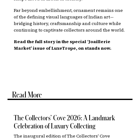
Far beyond embellishment, ornament remains one
of the defining visual languages of Indian art—
bridging history, craftsmanship and culture while
continuing to captivate collectors around the world.
Read the full story in the special ‘Joaillerie
Market’ issue of LuxeTrope, on stands now.
Read More
The Collectors’ Cove 2026: A Landmark
Celebration of Luxury Collecting
The inaugural edition of The Collectors' Cove