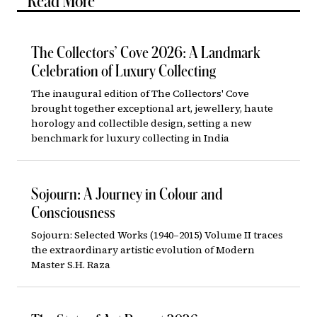
Read More
The Collectors’ Cove 2026: A Landmark
Celebration of Luxury Collecting
The inaugural edition of The Collectors' Cove
brought together exceptional art, jewellery, haute
horology and collectible design, setting a new
benchmark for luxury collecting in India
Sojourn: A Journey in Colour and
Consciousness
Sojourn: Selected Works (1940–2015) Volume II traces
the extraordinary artistic evolution of Modern
Master S.H. Raza