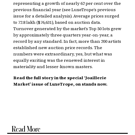
representing a growth of nearly 62 per cent over the
previous financial year (see LuxeTrope’s previous
issue for a detailed analysis). Average prices surged
to ₹72.8 lakh ($76,631), based on auction data.
Turnover generated by the market’s Top 50 lots grew
by approximately three quarters year-on-year, a
record by any standard. In fact, more than 200 artists
established new auction price records. The
numbers were extraordinary, yes, but what was
equally exciting was the renewed interest in
materiality and lesser-known masters.
Read the full story in the special ‘Joaillerie
Market’ issue of LuxeTrope, on stands now.
Read More