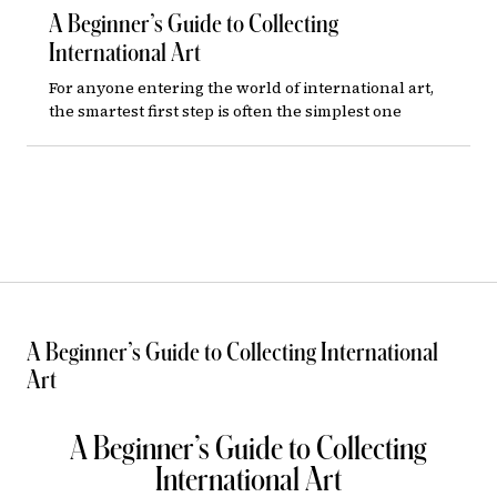
A Beginner’s Guide to Collecting
International Art
For anyone entering the world of international art,
the smartest first step is often the simplest one
A Beginner’s Guide to Collecting International
Art
A Beginner’s Guide to Collecting
International Art