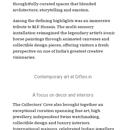
thoughtfully curated spaces that blended
architecture, storytelling and emotion.
Among the defining highlights was an immersive
tribute to M.F. Husain. The multi-sensory
installation reimagined the legendary artist’s iconic
horse paintings through animated canvases and
collectible design pieces, offering visitors a fresh
perspective on one of India’s greatest creative
visionaries.
Contemporary art at Giftex.in
A focus on decor and interiors
The Collectors’ Cove also brought together an
exceptional curation spanning fine art, high
jewellery, independent Swiss watchmaking,
collectible design and luxury interiors.
International maisons, celebrated Indian jewellers