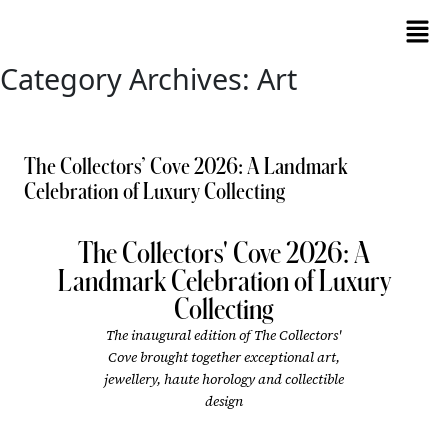
Category Archives: Art
The Collectors’ Cove 2026: A Landmark
Celebration of Luxury Collecting
The Collectors' Cove 2026: A
Landmark Celebration of Luxury
Collecting
The inaugural edition of The Collectors'
Cove brought together exceptional art,
jewellery, haute horology and collectible
design