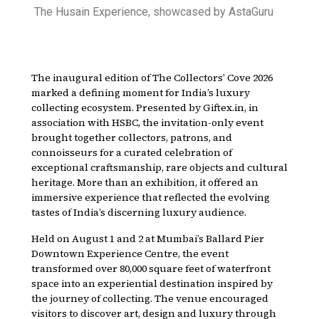
The Husain Experience, showcased by AstaGuru
The inaugural edition of The Collectors’ Cove 2026
marked a defining moment for India’s luxury
collecting ecosystem. Presented by Giftex.in, in
association with HSBC, the invitation-only event
brought together collectors, patrons, and
connoisseurs for a curated celebration of
exceptional craftsmanship, rare objects and cultural
heritage. More than an exhibition, it offered an
immersive experience that reflected the evolving
tastes of India’s discerning luxury audience.
Held on August 1 and 2 at Mumbai’s Ballard Pier
Downtown Experience Centre, the event
transformed over 80,000 square feet of waterfront
space into an experiential destination inspired by
the journey of collecting. The venue encouraged
visitors to discover art, design and luxury through