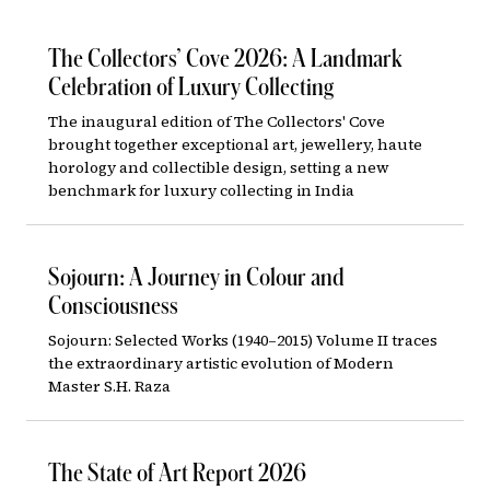
The Collectors’ Cove 2026: A Landmark
Celebration of Luxury Collecting
The inaugural edition of The Collectors' Cove
brought together exceptional art, jewellery, haute
horology and collectible design, setting a new
benchmark for luxury collecting in India
Sojourn: A Journey in Colour and
Consciousness
Sojourn: Selected Works (1940–2015) Volume II traces
the extraordinary artistic evolution of Modern
Master S.H. Raza
The State of Art Report 2026