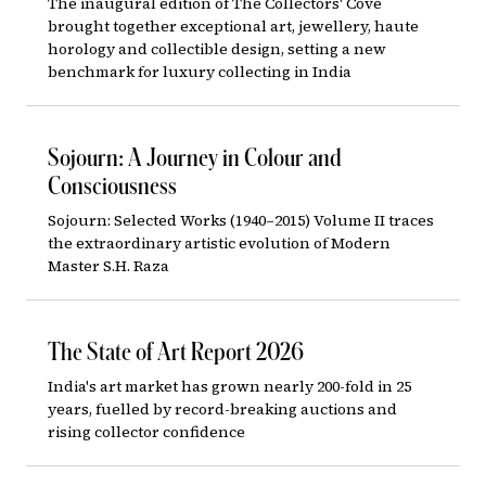
The inaugural edition of The Collectors' Cove
brought together exceptional art, jewellery, haute
horology and collectible design, setting a new
benchmark for luxury collecting in India
Sojourn: A Journey in Colour and
Consciousness
Sojourn: Selected Works (1940–2015) Volume II traces
the extraordinary artistic evolution of Modern
Master S.H. Raza
The State of Art Report 2026
India's art market has grown nearly 200-fold in 25
years, fuelled by record-breaking auctions and
rising collector confidence