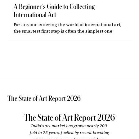
A Beginner’s Guide to Collecting
International Art
For anyone entering the world of international art,
the smartest first step is often the simplest one
The State of Art Report 2026
The State of Art Report 2026
India's art market has grown nearly 200-
fold in 25 years, fuelled by record-breaking