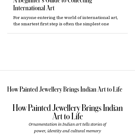
A Beginner’s Guide to Collecting
International Art
For anyone entering the world of international art,
the smartest first step is often the simplest one
How Painted Jewellery Brings Indian Art to Life
How Painted Jewellery Brings Indian
Art to Life
Ornamentation in Indian art tells stories of
power, identity and cultural memory