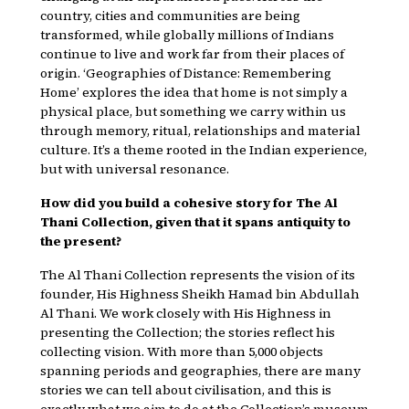
country, cities and communities are being
transformed, while globally millions of Indians
continue to live and work far from their places of
origin. ‘Geographies of Distance: Remembering
Home’ explores the idea that home is not simply a
physical place, but something we carry within us
through memory, ritual, relationships and material
culture. It’s a theme rooted in the Indian experience,
but with universal resonance.
How did you build a cohesive story for The Al
Thani Collection, given that it spans antiquity to
the present?
The Al Thani Collection represents the vision of its
founder, His Highness Sheikh Hamad bin Abdullah
Al Thani. We work closely with His Highness in
presenting the Collection; the stories reflect his
collecting vision. With more than 5,000 objects
spanning periods and geographies, there are many
stories we can tell about civilisation, and this is
exactly what we aim to do at the Collection’s museum