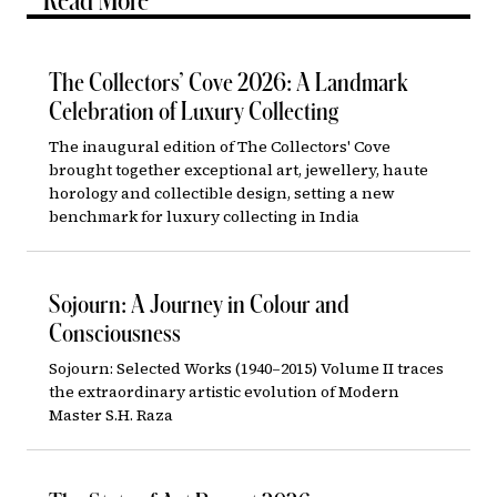
Read More
The Collectors’ Cove 2026: A Landmark
Celebration of Luxury Collecting
The inaugural edition of The Collectors' Cove
brought together exceptional art, jewellery, haute
horology and collectible design, setting a new
benchmark for luxury collecting in India
Sojourn: A Journey in Colour and
Consciousness
Sojourn: Selected Works (1940–2015) Volume II traces
the extraordinary artistic evolution of Modern
Master S.H. Raza