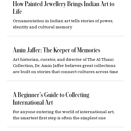
How Painted Jewellery Brings Indian Art to
Life
Ornamentation in Indian art tells stories of power,
identity and cultural memory
Amin Jaffer: The Keeper of Memories
Art historian, curator, and director of The Al Thani
Collection, Dr. Amin Jaffer believes great collections
are built on stories that connect cultures across time
A Beginner’s Guide to Collecting
International Art
For anyone entering the world of international art,
the smartest first step is often the simplest one