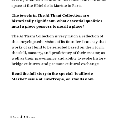
space at the Hôtel de la Marine in Paris.
The jewels in The Al Thani Collection are
historically significant. What essential qualities
must a piece possess to merit a place?
The Al Thani Collection is very much a reflection of
the encyclopaedic vision of its founder. I can say that
works of art tend to be selected based on their form,
the skill, mastery, and proficiency of their creator, as
well as their provenance and ability to evoke history,
bridge cultures, and promote cultural exchange.
Read the full story in the special ‘Joaillerie
Market’ issue of LuxeTrope, on stands now.