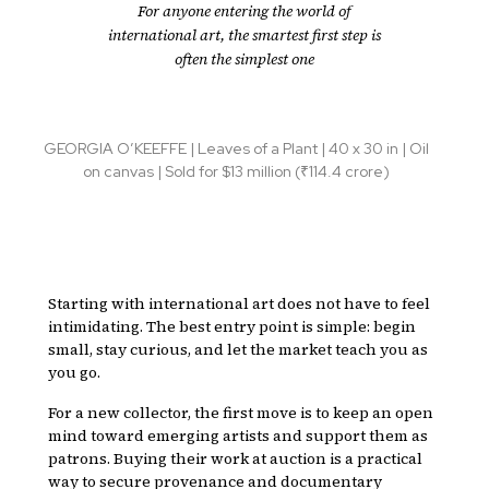
For anyone entering the world of
international art, the smartest first step is
often the simplest one
GEORGIA O’KEEFFE | Leaves of a Plant | 40 x 30 in | Oil
on canvas | Sold for $13 million (₹114.4 crore)
Starting with international art does not have to feel
intimidating. The best entry point is simple: begin
small, stay curious, and let the market teach you as
you go.
For a new collector, the first move is to keep an open
mind toward emerging artists and support them as
patrons. Buying their work at auction is a practical
way to secure provenance and documentary