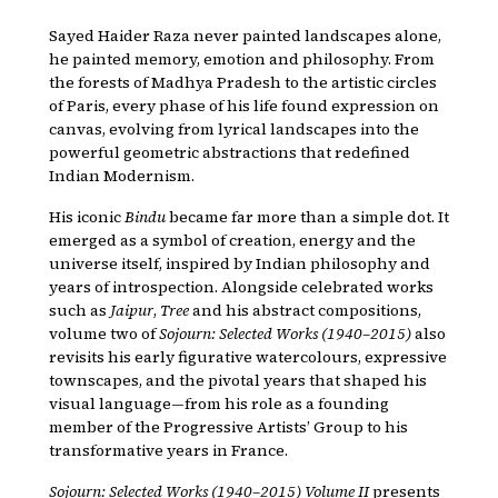
Sayed Haider Raza never painted landscapes alone,
he painted memory, emotion and philosophy. From
the forests of Madhya Pradesh to the artistic circles
of Paris, every phase of his life found expression on
canvas, evolving from lyrical landscapes into the
powerful geometric abstractions that redefined
Indian Modernism.
His iconic
Bindu
became far more than a simple dot. It
emerged as a symbol of creation, energy and the
universe itself, inspired by Indian philosophy and
years of introspection. Alongside celebrated works
such as
Jaipur
,
Tree
and his abstract compositions,
volume two of
Sojourn: Selected Works (1940–2015)
also
revisits his early figurative watercolours, expressive
townscapes, and the pivotal years that shaped his
visual language—from his role as a founding
member of the Progressive Artists’ Group to his
transformative years in France.
Sojourn: Selected Works (1940–2015) Volume II
presents