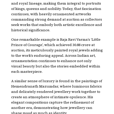
and royal lineage, making them integral to portraits
of kings, queens and nobility. Today, that fascination
continues, with heavily ornamented artworks
commanding strong demand at auction as collectors
seek works that embody both artistic excellence and
historical significance.
One remarkable example is Raja Ravi Varma’s ‘Little
Prince of Courage’, which achieved ₹30.88 crore at
auction, its meticulously painted royal jewels adding
to the work’s enduring appeal. Across Indian art,
ornamentation continues to enhance not only
visual beauty but also the stories embedded within
each masterpiece.
A similar sense of luxury is found in the paintings of
Hemendranath Mazumdar, where luminous fabrics
and delicately rendered jewellery work together to
create an atmosphere of intimate opulence. His
elegant compositions capture the refinement of
another era, demonstrating how jewellery can
shape mood as much as identity.