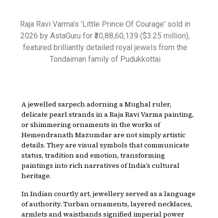
Raja Ravi Varma’s 'Little Prince Of Courage' sold in
2026 by AstaGuru for ₹30,88,60,139 ($3.25 million),
featured brilliantly detailed royal jewels from the
Tondaiman family of Pudukkottai
A jewelled sarpech adorning a Mughal ruler,
delicate pearl strands in a Raja Ravi Varma painting,
or shimmering ornaments in the works of
Hemendranath Mazumdar are not simply artistic
details. They are visual symbols that communicate
status, tradition and emotion, transforming
paintings into rich narratives of India’s cultural
heritage.
In Indian courtly art, jewellery served as a language
of authority. Turban ornaments, layered necklaces,
armlets and waistbands signified imperial power