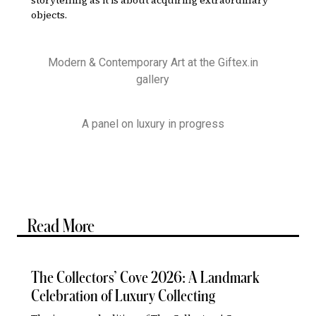
objects.
Modern & Contemporary Art at the Giftex.in
gallery
A panel on luxury in progress
Read More
The Collectors’ Cove 2026: A Landmark
Celebration of Luxury Collecting