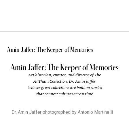
Amin Jaffer: The Keeper of Memories
Amin Jaffer: The Keeper of Memories
Art historian, curator, and director of The
Al Thani Collection, Dr. Amin Jaffer
believes great collections are built on stories
that connect cultures across time
Dr. Amin Jaffer photographed by Antonio Martinelli