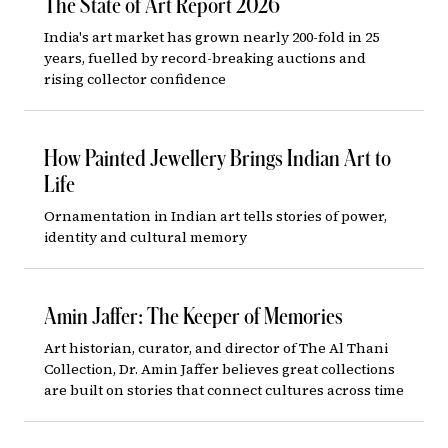
The State of Art Report 2026
India's art market has grown nearly 200-fold in 25
years, fuelled by record-breaking auctions and
rising collector confidence
How Painted Jewellery Brings Indian Art to
Life
Ornamentation in Indian art tells stories of power,
identity and cultural memory
Amin Jaffer: The Keeper of Memories
Art historian, curator, and director of The Al Thani
Collection, Dr. Amin Jaffer believes great collections
are built on stories that connect cultures across time