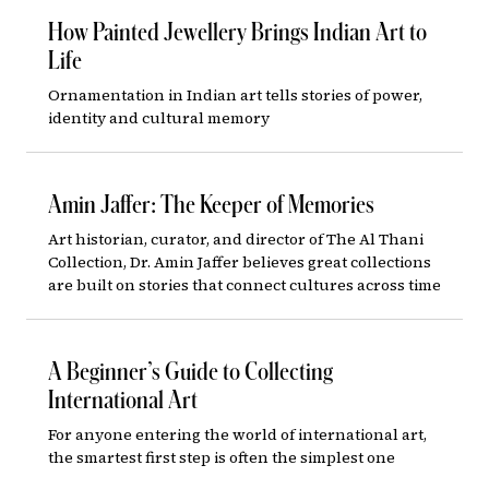
How Painted Jewellery Brings Indian Art to
Life
Ornamentation in Indian art tells stories of power,
identity and cultural memory
Amin Jaffer: The Keeper of Memories
Art historian, curator, and director of The Al Thani
Collection, Dr. Amin Jaffer believes great collections
are built on stories that connect cultures across time
A Beginner’s Guide to Collecting
International Art
For anyone entering the world of international art,
the smartest first step is often the simplest one