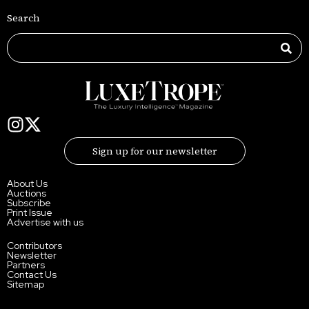
Search
Sign up for our newsletter
About Us
Auctions
Subscribe
Print Issue
Advertise with us
Contributors
Newsletter
Partners
Contact Us
Sitemap