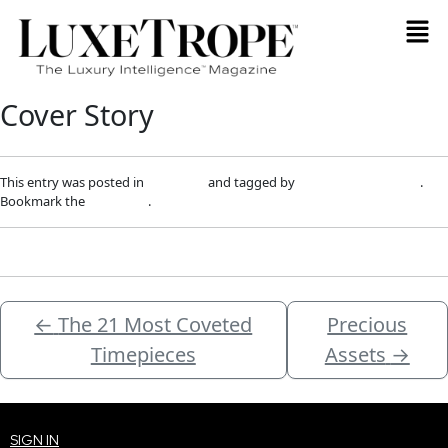
Cover Story
This entry was posted in
Magazine
and tagged by
info@luxetrope.com
.
Bookmark the
permalink
.
←
The 21 Most Coveted
Precious
Timepieces
Assets
→
SIGN IN