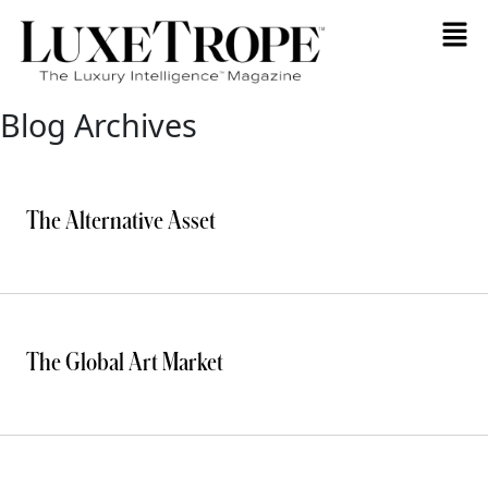
Blog Archives
The Alternative Asset
The Global Art Market