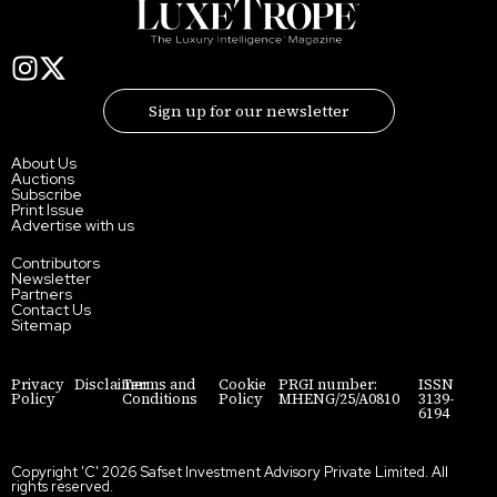
Sign up for our newsletter
About Us
Auctions
Subscribe
Print Issue
Advertise with us
Contributors
Newsletter
Partners
Contact Us
Sitemap
Privacy
Disclaimer
Terms and
Cookie
PRGI number:
ISSN
Policy
Conditions
Policy
MHENG/25/A0810
3139-
6194
Copyright 'C' 2026 Safset Investment Advisory Private Limited. All
rights reserved.