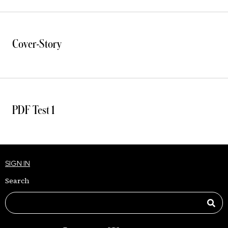
Cover-Story
PDF Test 1
SIGN IN
Search