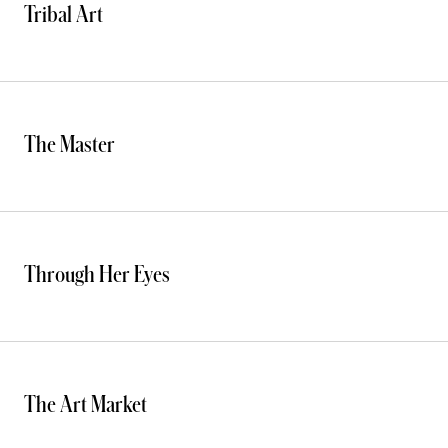
Tribal Art
The Master
Through Her Eyes
The Art Market